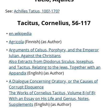
See:
Achilles Tatius, 100?-170?
Tacitus, Cornelius, 56-117
en.wikipedia
Agricola
(Finnish) (as Author)
Arguments of Celsus, Porphyry, and the Emperor
Julian, Against the Christians
Also Extracts from Diodorus Siculus, Josephus,
and Tacitus, Relating to the Jews, Together with an
Appendix
(English) (as Author)
A Dialogue Concerning Oratory, or the Causes of
Corrupt Eloquence
The Works of Cornelius Tacitus, Volume 8 (of 8);
With an Essay on His Life and Genius, Notes,
Supplements
(English) (as Author)