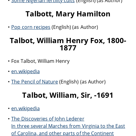
Some Nigerian fertility cults
(English) (as Author)
Talbott, Mary Hamilton
Pop corn recipes
(English) (as Author)
Talbot, William Henry Fox, 1800-
1877
Fox Talbot, William Henry
en.wikipedia
The Pencil of Nature
(English) (as Author)
Talbot, William, Sir, -1691
en.wikipedia
The Discoveries of John Lederer
In three several Marches from Virginia to the East
of Carolina, and other parts of the Continent