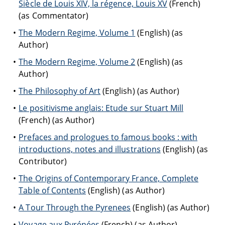
Siècle de Louis XIV, la régence, Louis XV
(French)
(as Commentator)
The Modern Regime, Volume 1
(English) (as
Author)
The Modern Regime, Volume 2
(English) (as
Author)
The Philosophy of Art
(English) (as Author)
Le positivisme anglais: Etude sur Stuart Mill
(French) (as Author)
Prefaces and prologues to famous books : with
introductions, notes and illustrations
(English) (as
Contributor)
The Origins of Contemporary France, Complete
Table of Contents
(English) (as Author)
A Tour Through the Pyrenees
(English) (as Author)
Voyage aux Pyrénées
(French) (as Author)