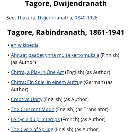
Tagore, Dwijendranath
See:
Thakura, Dvijendranatha, 1840-1926
Tagore, Rabindranath, 1861-1941
en.wikipedia
Ahnaat paadet ynnä muita kertomuksia
(Finnish)
(as Author)
Chitra, a Play in One Act
(English) (as Author)
Chitra: Ein Spiel in einem Aufzug
(German) (as
Author)
Creative Unity
(English) (as Author)
The Crescent Moon
(English) (as Translator)
Le cycle du printemps
(French) (as Author)
The Cycle of Spring
(English) (as Author)