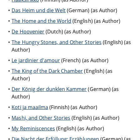
Das Heim und die Welt
(German) (as Author)
The Home and the World
(English) (as Author)
De Hoovenier
(Dutch) (as Author)
The Hungry Stones, and Other Stories
(English) (as
Author)
Le jardinier d'amour
(French) (as Author)
The King of the Dark Chamber
(English) (as
Author)
Der König der dunklen Kammer
(German) (as
Author)
Koti ja maailma
(Finnish) (as Author)
Mashi, and Other Stories
(English) (as Author)
My Reminiscences
(English) (as Author)
Die Nacht der Erfüllung: Erzählungen
(German) (as