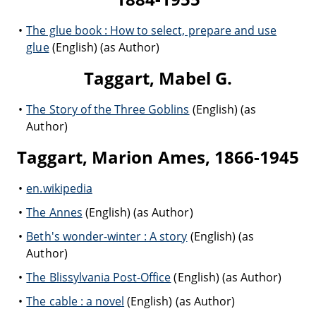
The glue book : How to select, prepare and use
glue
(English) (as Author)
Taggart, Mabel G.
The Story of the Three Goblins
(English) (as
Author)
Taggart, Marion Ames, 1866-1945
en.wikipedia
The Annes
(English) (as Author)
Beth's wonder-winter : A story
(English) (as
Author)
The Blissylvania Post-Office
(English) (as Author)
The cable : a novel
(English) (as Author)