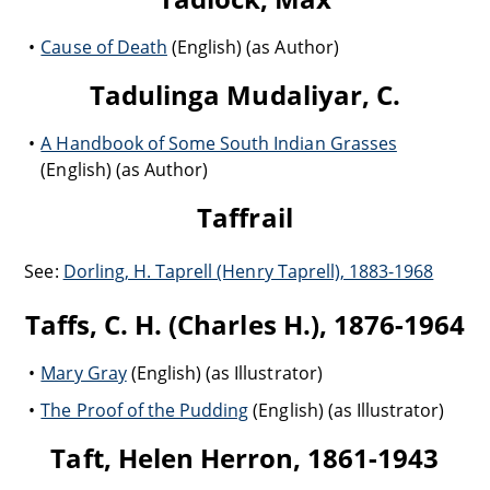
Cause of Death
(English) (as Author)
Tadulinga Mudaliyar, C.
A Handbook of Some South Indian Grasses
(English) (as Author)
Taffrail
See:
Dorling, H. Taprell (Henry Taprell), 1883-1968
Taffs, C. H. (Charles H.), 1876-1964
Mary Gray
(English) (as Illustrator)
The Proof of the Pudding
(English) (as Illustrator)
Taft, Helen Herron, 1861-1943