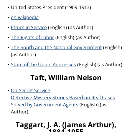
United States President (1909-1913)
en.wikipedia
Ethics in Service
(English) (as Author)
The Rights of Labor
(English) (as Author)
The South and the National Government
(English)
(as Author)
State of the Union Addresses
(English) (as Author)
Taft, William Nelson
On Secret Service
Detective-Mystery Stories Based on Real Cases
Solved by Government Agents
(English) (as
Author)
Taggart, J. A. (James Arthur),
1884-1955