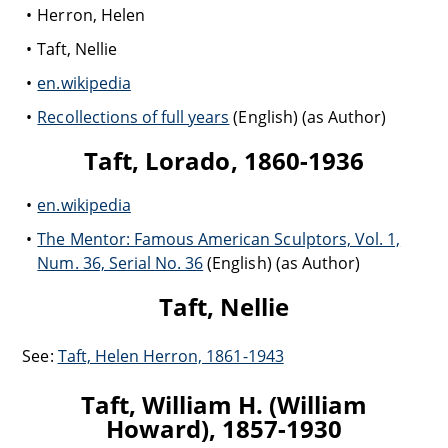
Herron, Helen
Taft, Nellie
en.wikipedia
Recollections of full years
(English) (as Author)
Taft, Lorado, 1860-1936
en.wikipedia
The Mentor: Famous American Sculptors, Vol. 1,
Num. 36, Serial No. 36
(English) (as Author)
Taft, Nellie
See:
Taft, Helen Herron, 1861-1943
Taft, William H. (William
Howard), 1857-1930