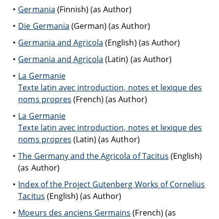
Germania
(Finnish) (as Author)
Die Germania
(German) (as Author)
Germania and Agricola
(English) (as Author)
Germania and Agricola
(Latin) (as Author)
La Germanie
Texte latin avec introduction, notes et lexique des
noms propres
(French) (as Author)
La Germanie
Texte latin avec introduction, notes et lexique des
noms propres
(Latin) (as Author)
The Germany and the Agricola of Tacitus
(English)
(as Author)
Index of the Project Gutenberg Works of Cornelius
Tacitus
(English) (as Author)
Moeurs des anciens Germains
(French) (as