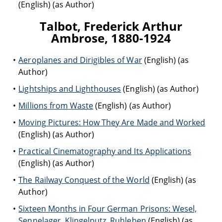
(English) (as Author)
Talbot, Frederick Arthur
Ambrose, 1880-1924
Aeroplanes and Dirigibles of War
(English) (as
Author)
Lightships and Lighthouses
(English) (as Author)
Millions from Waste
(English) (as Author)
Moving Pictures: How They Are Made and Worked
(English) (as Author)
Practical Cinematography and Its Applications
(English) (as Author)
The Railway Conquest of the World
(English) (as
Author)
Sixteen Months in Four German Prisons: Wesel,
Sennelager, Klingelputz, Ruhleben
(English) (as