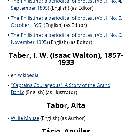
The Philistine : a periodical of protest (Vol. I, No. 4,
September 1895)
(English) (as Editor)
The Philistine : a periodical of protest (Vol. I, No. 5,
October 1895)
(English) (as Editor)
The Philistine : a periodical of protest (Vol. I, No. 6,
November 1895)
(English) (as Editor)
Taber, I. W. (Isaac Walton), 1857-
1933
en.wikipedia
"Captains Courageous": A Story of the Grand
Banks
(English) (as Illustrator)
Tabor, Alta
Willie Mouse
(English) (as Author)
Tácio, Aquiles