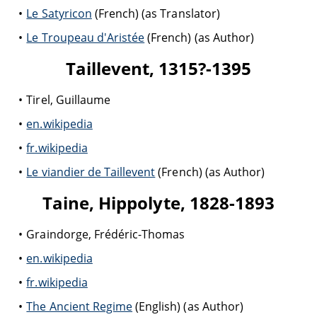
Le Satyricon
(French) (as Translator)
Le Troupeau d'Aristée
(French) (as Author)
Taillevent, 1315?-1395
Tirel, Guillaume
en.wikipedia
fr.wikipedia
Le viandier de Taillevent
(French) (as Author)
Taine, Hippolyte, 1828-1893
Graindorge, Frédéric-Thomas
en.wikipedia
fr.wikipedia
The Ancient Regime
(English) (as Author)