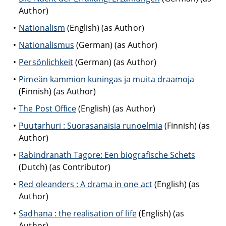
Author)
Nationalism
(English) (as Author)
Nationalismus
(German) (as Author)
Persönlichkeit
(German) (as Author)
Pimeän kammion kuningas ja muita draamoja
(Finnish) (as Author)
The Post Office
(English) (as Author)
Puutarhuri : Suorasanaisia runoelmia
(Finnish) (as
Author)
Rabindranath Tagore: Een biografische Schets
(Dutch) (as Contributor)
Red oleanders : A drama in one act
(English) (as
Author)
Sadhana : the realisation of life
(English) (as
Author)