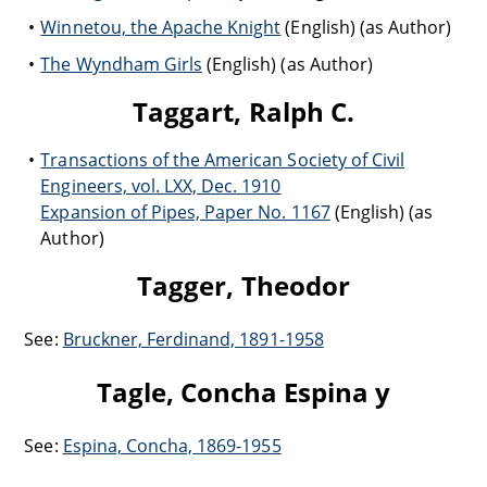
Winnetou, the Apache Knight
(English) (as Author)
The Wyndham Girls
(English) (as Author)
Taggart, Ralph C.
Transactions of the American Society of Civil
Engineers, vol. LXX, Dec. 1910
Expansion of Pipes, Paper No. 1167
(English) (as
Author)
Tagger, Theodor
See:
Bruckner, Ferdinand, 1891-1958
Tagle, Concha Espina y
See:
Espina, Concha, 1869-1955