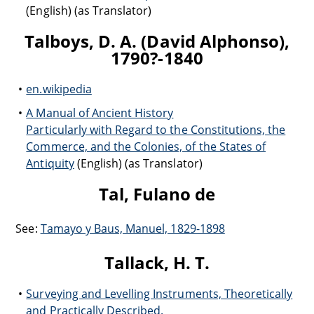
(English) (as Translator)
Talboys, D. A. (David Alphonso),
1790?-1840
en.wikipedia
A Manual of Ancient History
Particularly with Regard to the Constitutions, the
Commerce, and the Colonies, of the States of
Antiquity
(English) (as Translator)
Tal, Fulano de
See:
Tamayo y Baus, Manuel, 1829-1898
Tallack, H. T.
Surveying and Levelling Instruments, Theoretically
and Practically Described.