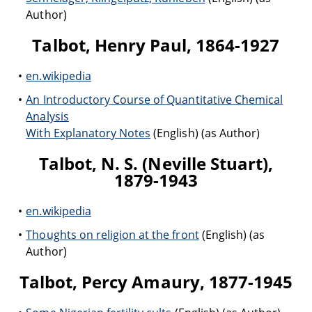
Author)
Talbot, Henry Paul, 1864-1927
en.wikipedia
An Introductory Course of Quantitative Chemical
Analysis
With Explanatory Notes
(English) (as Author)
Talbot, N. S. (Neville Stuart),
1879-1943
en.wikipedia
Thoughts on religion at the front
(English) (as
Author)
Talbot, Percy Amaury, 1877-1945