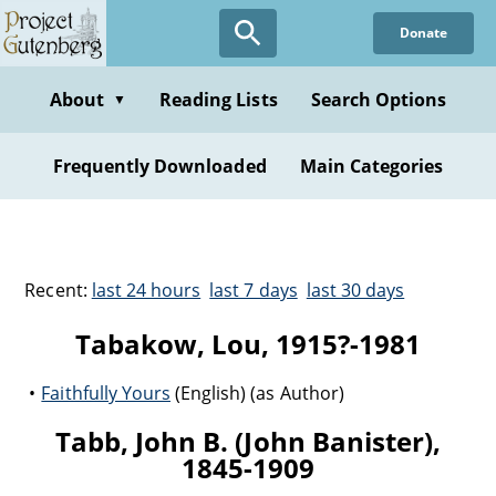
Donate
About
Reading Lists
Search Options
▼
Frequently Downloaded
Main Categories
Recent:
last 24 hours
last 7 days
last 30 days
Tabakow, Lou, 1915?-1981
Faithfully Yours
(English) (as Author)
Tabb, John B. (John Banister),
1845-1909