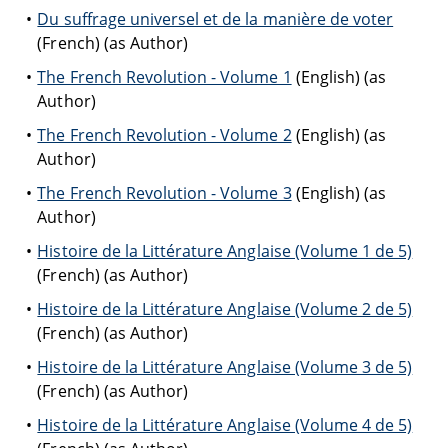
Du suffrage universel et de la manière de voter
(French) (as Author)
The French Revolution - Volume 1
(English) (as
Author)
The French Revolution - Volume 2
(English) (as
Author)
The French Revolution - Volume 3
(English) (as
Author)
Histoire de la Littérature Anglaise (Volume 1 de 5)
(French) (as Author)
Histoire de la Littérature Anglaise (Volume 2 de 5)
(French) (as Author)
Histoire de la Littérature Anglaise (Volume 3 de 5)
(French) (as Author)
Histoire de la Littérature Anglaise (Volume 4 de 5)