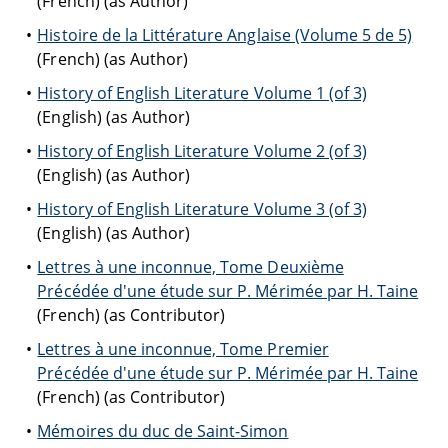
(French) (as Author)
Histoire de la Littérature Anglaise (Volume 5 de 5)
(French) (as Author)
History of English Literature Volume 1 (of 3)
(English) (as Author)
History of English Literature Volume 2 (of 3)
(English) (as Author)
History of English Literature Volume 3 (of 3)
(English) (as Author)
Lettres à une inconnue, Tome Deuxième
Précédée d'une étude sur P. Mérimée par H. Taine
(French) (as Contributor)
Lettres à une inconnue, Tome Premier
Précédée d'une étude sur P. Mérimée par H. Taine
(French) (as Contributor)
Mémoires du duc de Saint-Simon