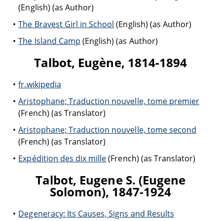
(English) (as Author)
The Bravest Girl in School
(English) (as Author)
The Island Camp
(English) (as Author)
Talbot, Eugène, 1814-1894
fr.wikipedia
Aristophane; Traduction nouvelle, tome premier
(French) (as Translator)
Aristophane; Traduction nouvelle, tome second
(French) (as Translator)
Expédition des dix mille
(French) (as Translator)
Talbot, Eugene S. (Eugene
Solomon), 1847-1924
Degeneracy: Its Causes, Signs and Results