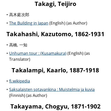
Takagi, Teijiro
高木庭次郎
The Building in Japan
(English) (as Author)
Takahashi, Kazutomo, 1862-1931
高橋, 一知
Unhuman tour : (Kusamakura)
(English) (as
Translator)
Takalampi, Kaarlo, 1887-1918
fi.wikipedia
Saksalaisten sotavankina : Muistelmia ja kuvia
(Finnish) (as Author)
Takayama, Chogyu, 1871-1902