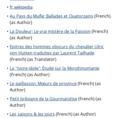
fr.wikipedia
Au Pays du Mufle: Ballades et Quatorzains
(French)
(as Author)
La Douleur; Le vrai mistère de la Passion
(French)
(as Author)
Epitres des hommes obscurs du chevalier Ulric
von Hutten traduites par Laurent Tailhade
(French) (as Translator)
La "noire idole": Étude sur la Morphinomanie
(French) (as Author)
Le paillasson: Mœurs de province
(French) (as
Author)
Petit bréviaire de la Gourmandise
(French) (as
Author)
Les saisons & les jours
(French) (as Author)