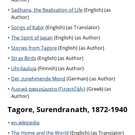
Sadhana, the Realisation of Life
(English) (as
Author)
Songs of Kabir
(English) (as Translator)
The Spirit of Japan
(English) (as Author)
Stories from Tagore
(English) (as Author)
Stray Birds
(English) (as Author)
Uhrilauluja
(Finnish) (as Author)
Der zunehmende Mond
(German) (as Author)
Λυρικά αφιερώματα (Γιταντζάλι)
(Greek) (as
Author)
Tagore, Surendranath, 1872-1940
en.wikipedia
The Home and the World
(English) (as Translator)