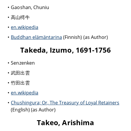
Gaoshan, Chuniu
高山樗牛
en.wikipedia
Buddhan elämäntarina
(Finnish) (as Author)
Takeda, Izumo, 1691-1756
Senzenken
武田出雲
竹田出雲
en.wikipedia
Chushingura; Or, The Treasury of Loyal Retainers
(English) (as Author)
Takeo, Arishima