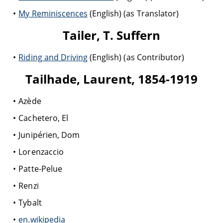
My Reminiscences
(English) (as Translator)
Tailer, T. Suffern
Riding and Driving
(English) (as Contributor)
Tailhade, Laurent, 1854-1919
Azède
Cachetero, El
Junipérien, Dom
Lorenzaccio
Patte-Pelue
Renzi
Tybalt
en.wikipedia