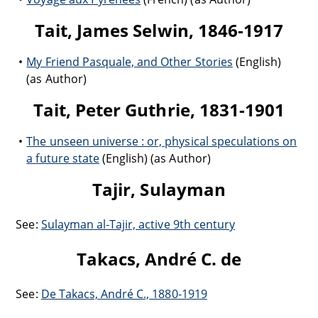
Tait, James Selwin, 1846-1917
My Friend Pasquale, and Other Stories
(English)
(as Author)
Tait, Peter Guthrie, 1831-1901
The unseen universe : or, physical speculations on
a future state
(English) (as Author)
Tajir, Sulayman
See:
Sulayman al-Tajir, active 9th century
Takacs, André C. de
See:
De Takacs, André C., 1880-1919