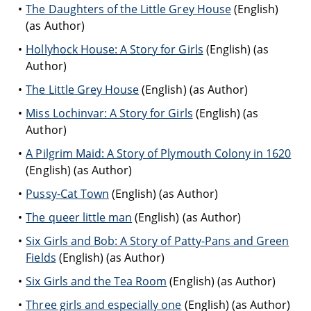
The Daughters of the Little Grey House
(English)
(as Author)
Hollyhock House: A Story for Girls
(English) (as
Author)
The Little Grey House
(English) (as Author)
Miss Lochinvar: A Story for Girls
(English) (as
Author)
A Pilgrim Maid: A Story of Plymouth Colony in 1620
(English) (as Author)
Pussy-Cat Town
(English) (as Author)
The queer little man
(English) (as Author)
Six Girls and Bob: A Story of Patty-Pans and Green
Fields
(English) (as Author)
Six Girls and the Tea Room
(English) (as Author)
Three girls and especially one
(English) (as Author)