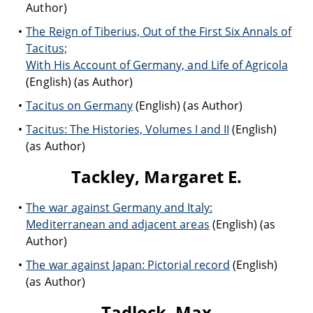
Author)
The Reign of Tiberius, Out of the First Six Annals of
Tacitus;
With His Account of Germany, and Life of Agricola
(English) (as Author)
Tacitus on Germany
(English) (as Author)
Tacitus: The Histories, Volumes I and II
(English)
(as Author)
Tackley, Margaret E.
The war against Germany and Italy:
Mediterranean and adjacent areas
(English) (as
Author)
The war against Japan: Pictorial record
(English)
(as Author)
Tadlock, Max