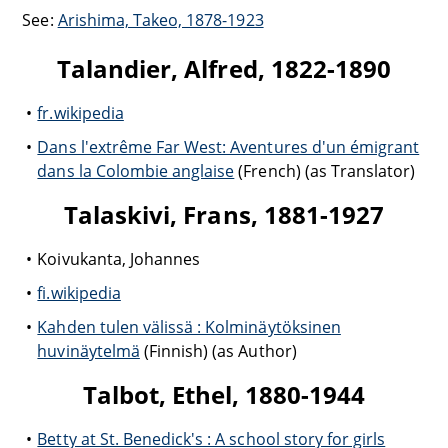
See:
Arishima, Takeo, 1878-1923
Talandier, Alfred, 1822-1890
fr.wikipedia
Dans l'extrême Far West: Aventures d'un émigrant
dans la Colombie anglaise
(French) (as Translator)
Talaskivi, Frans, 1881-1927
Koivukanta, Johannes
fi.wikipedia
Kahden tulen välissä : Kolminäytöksinen
huvinäytelmä
(Finnish) (as Author)
Talbot, Ethel, 1880-1944
Betty at St. Benedick's : A school story for girls