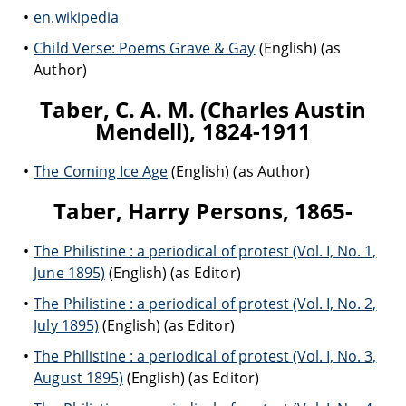
en.wikipedia
Child Verse: Poems Grave & Gay
(English) (as
Author)
Taber, C. A. M. (Charles Austin
Mendell), 1824-1911
The Coming Ice Age
(English) (as Author)
Taber, Harry Persons, 1865-
The Philistine : a periodical of protest (Vol. I, No. 1,
June 1895)
(English) (as Editor)
The Philistine : a periodical of protest (Vol. I, No. 2,
July 1895)
(English) (as Editor)
The Philistine : a periodical of protest (Vol. I, No. 3,
August 1895)
(English) (as Editor)