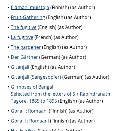
Elämäni muistoja
(Finnish) (as Author)
Fruit-Gathering
(English) (as Author)
The fugitive
(English) (as Author)
La fugitive
(French) (as Author)
The gardener
(English) (as Author)
Der Gärtner
(German) (as Author)
Gitanjali
(English) (as Author)
Gitanjali (Sangesopfer)
(German) (as Author)
Glimpses of Bengal
Selected from the letters of Sir Rabindranath
Tagore, 1885 to 1895
(English) (as Author)
Gora I : Romaani
(Finnish) (as Author)
Gora II : Romaani
(Finnish) (as Author)
Haaksirikko
(Finnish) (as Author)