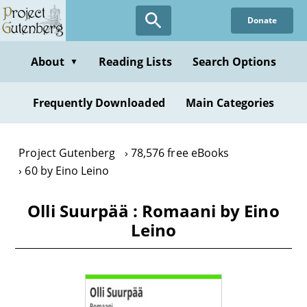
Skip
Donate
to
main
content
About
Reading Lists
Search Options
▼
Frequently Downloaded
Main Categories
Project Gutenberg
78,576 free eBooks
60 by Eino Leino
Olli Suurpää : Romaani by Eino
Leino