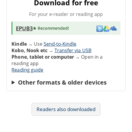
Download for free
For your e-reader or reading app
EPUB3
★ Recommended
!
Kindle
→ Use
Send-to-Kindle
Kobo, Nook etc
→
Transfer via USB
Phone, tablet or computer
→ Open in a
reading app
Reading guide
Other formats & older devices
Readers also downloaded