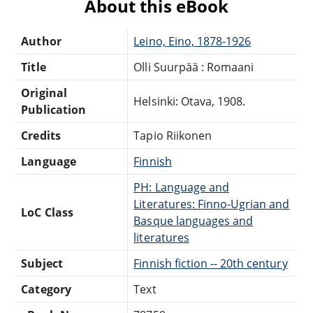
About this eBook
Author
Leino, Eino, 1878-1926
Title
Olli Suurpää : Romaani
Original
Helsinki: Otava, 1908.
Publication
Credits
Tapio Riikonen
Language
Finnish
PH: Language and
Literatures: Finno-Ugrian and
LoC Class
Basque languages and
literatures
Subject
Finnish fiction -- 20th century
Category
Text