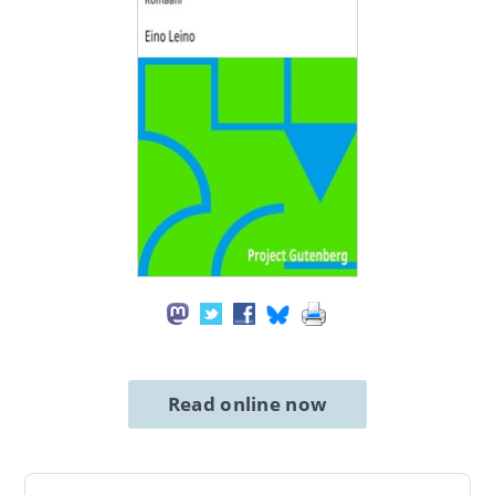
Read online now