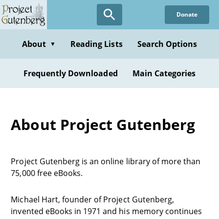
Donate
About
Reading Lists
Search Options
▼
Frequently Downloaded
Main Categories
About Project Gutenberg
Project Gutenberg is an online library of more than
75,000 free eBooks.
Michael Hart, founder of Project Gutenberg,
invented eBooks in 1971 and his memory continues