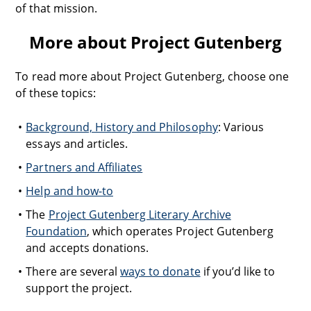
of that mission.
More about Project Gutenberg
To read more about Project Gutenberg, choose one
of these topics:
Background, History and Philosophy
: Various
essays and articles.
Partners and Affiliates
Help and how-to
The
Project Gutenberg Literary Archive
Foundation
, which operates Project Gutenberg
and accepts donations.
There are several
ways to donate
if you’d like to
support the project.