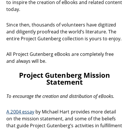
to inspire the creation of eBooks and related content
today.
Since then, thousands of volunteers have digitized
and diligently proofread the world’s literature. The
entire Project Gutenberg collection is yours to enjoy.
All Project Gutenberg eBooks are completely free
and always will be.
Project Gutenberg Mission
Statement
To encourage the creation and distribution of eBooks.
A 2004 essay
by Michael Hart provides more detail
on the mission statement, and some of the beliefs
that guide Project Gutenberg’s activities in fulfillment