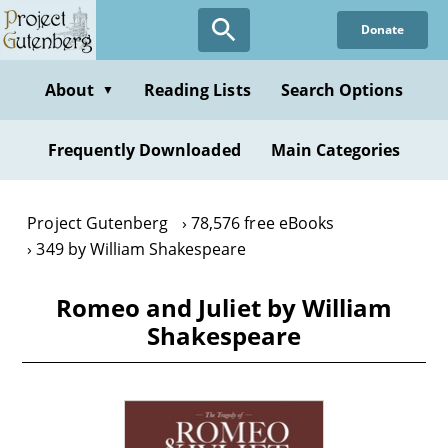
Skip
Donate
to
main
content
About
Reading Lists
Search Options
▼
Frequently Downloaded
Main Categories
Project Gutenberg
78,576 free eBooks
349 by William Shakespeare
Romeo and Juliet by William
Shakespeare