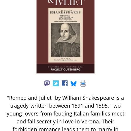
"Romeo and Juliet" by William Shakespeare is a
tragedy written between 1591 and 1595. Two
young lovers from feuding Italian families meet
and fall secretly in love in Verona. Their
forbidden romance leads them to marry in