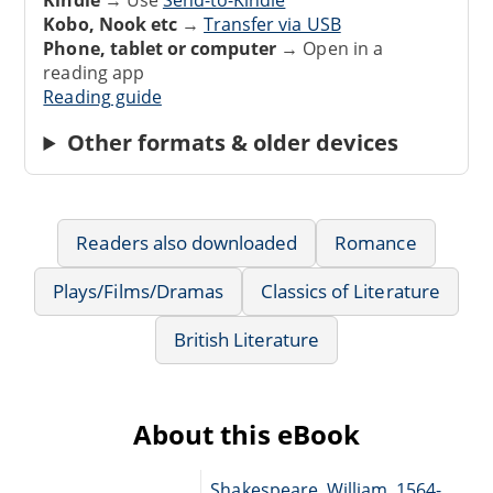
Kobo, Nook etc
→
Transfer via USB
Phone, tablet or computer
→ Open in a
reading app
Reading guide
Other formats & older devices
Readers also downloaded
Romance
Plays/Films/Dramas
Classics of Literature
British Literature
About this eBook
Shakespeare, William, 1564-