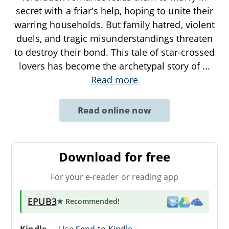
secret with a friar's help, hoping to unite their
warring households. But family hatred, violent
duels, and tragic misunderstandings threaten
to destroy their bond. This tale of star-crossed
lovers has become the archetypal story of
...
Read more
Read online now
Download for free
For your e-reader or reading app
EPUB3
★ Recommended
!
Kindle
→ Use
Send-to-Kindle