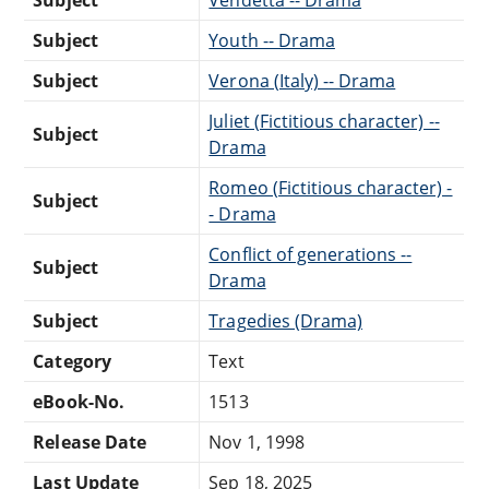
Subject
Vendetta -- Drama
Subject
Youth -- Drama
Subject
Verona (Italy) -- Drama
Juliet (Fictitious character) --
Subject
Drama
Romeo (Fictitious character) -
Subject
- Drama
Conflict of generations --
Subject
Drama
Subject
Tragedies (Drama)
Category
Text
eBook-No.
1513
Release Date
Nov 1, 1998
Last Update
Sep 18, 2025