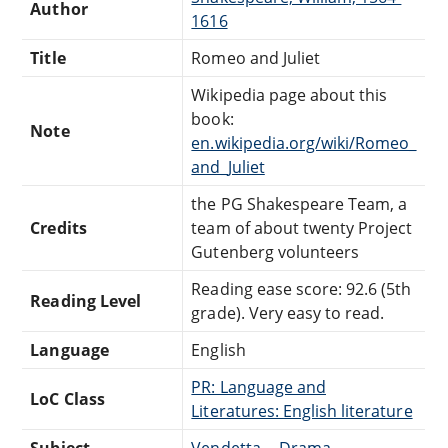
Author
1616
Title
Romeo and Juliet
Wikipedia page about this
book:
Note
en.wikipedia.org/wiki/Romeo_
and_Juliet
the PG Shakespeare Team, a
Credits
team of about twenty Project
Gutenberg volunteers
Reading ease score: 92.6 (5th
Reading Level
grade). Very easy to read.
Language
English
PR: Language and
LoC Class
Literatures: English literature