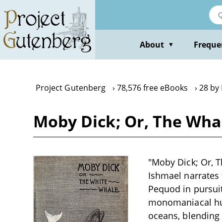
Skip
to
main
content
About
Freque
▼
Project Gutenberg
78,576 free eBooks
28 by
Moby Dick; Or, The Wha
"Moby Dick; Or, T
Ishmael narrates
Pequod in pursuit
monomaniacal hunt
oceans, blending 