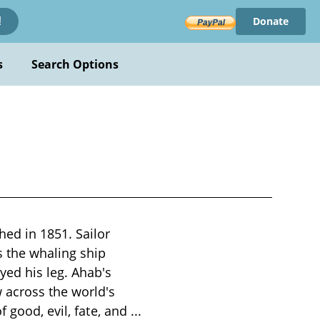
Donate
!
s
Search Options
hed in 1851. Sailor
 the whaling ship
yed his leg. Ahab's
 across the world's
f good, evil, fate, and
...