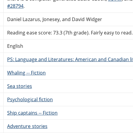
#28794
.
Daniel Lazarus, Jonesey, and David Widger
Reading ease score: 73.3 (7th grade). Fairly easy to read.
English
PS: Language and Literatures: American and Canadian li
Whaling -- Fiction
Sea stories
Psychological fiction
Ship captains -- Fiction
Adventure stories