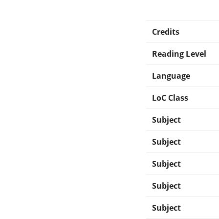
Credits
Reading Level
Language
LoC Class
Subject
Subject
Subject
Subject
Subject