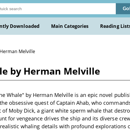
Go
ntly Downloaded
Main Categories
Reading List
 Herman Melville
le by Herman Melville
he Whale" by Herman Melville is an epic novel publis
 the obsessive quest of Captain Ahab, who commands
 of Moby Dick, a giant white sperm whale that destro
 for vengeance drives the ship and its diverse crew
realistic whaling details with profound explorations o