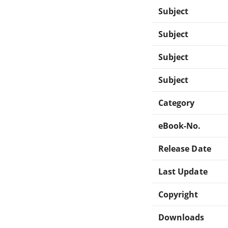
Subject
Subject
Subject
Subject
Category
eBook-No.
Release Date
Last Update
Copyright
Downloads