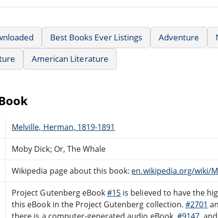
wnloaded
Best Books Ever Listings
Adventure
ature
American Literature
eBook
Melville, Herman, 1819-1891
Moby Dick; Or, The Whale
Wikipedia page about this book:
en.wikipedia.org/wiki/
Project Gutenberg eBook
#15
is believed to have the hig
this eBook in the Project Gutenberg collection.
#2701
a
there is a computer-generated audio eBook,
#9147
, an