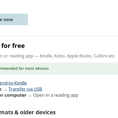
ne now
for free
er or reading app
— Kindle, Kobo, Apple Books, Calibre etc.
ommended
for most devices
end-to-Kindle
c
→
Transfer via USB
 or computer
→ Open in a reading app
mats & older devices