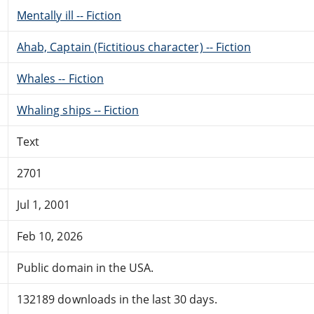
Mentally ill -- Fiction
Ahab, Captain (Fictitious character) -- Fiction
Whales -- Fiction
Whaling ships -- Fiction
Text
2701
Jul 1, 2001
Feb 10, 2026
Public domain in the USA.
132189 downloads in the last 30 days.