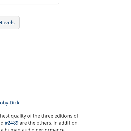
Novels
Moby-Dick
hest quality of the three editions of
nd
#2489
are the others. In addition,
d a human audio performance,