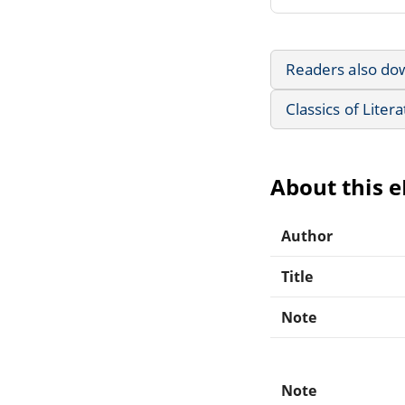
Readers also do
Classics of Liter
About this 
Author
Title
Note
Note