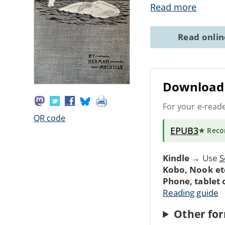
Read more
Read onli
Download 
For your e-read
QR code
EPUB3
★ Rec
Kindle
→ Use
S
Kobo, Nook et
Phone, tablet
Reading guide
Other for